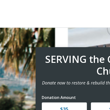
SERVING the C
Ch
Donate now to restore & rebuild th
Donation Amount
Donate
Donat
$35