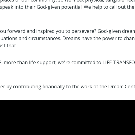
speak into their God-given potential. We help to call out the
you forward and inspired you to persevere? God-given drea
tuations and circumstances. Dreams have the power to change
st that.
P, more than life support, we're committed to LIFE TRANSF
by contributing financially to the work of the Dream Cent