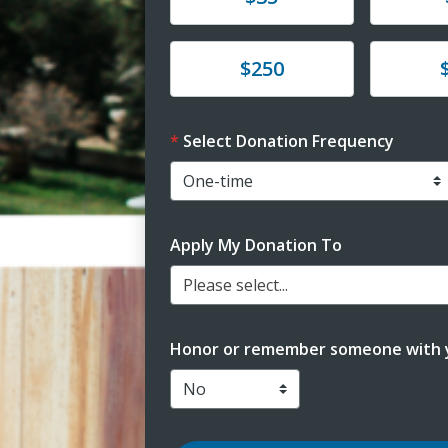
Donate
Donat
$250
Select Donation Frequency
Apply My Donation To
Please select...
Honor or remember someone with y