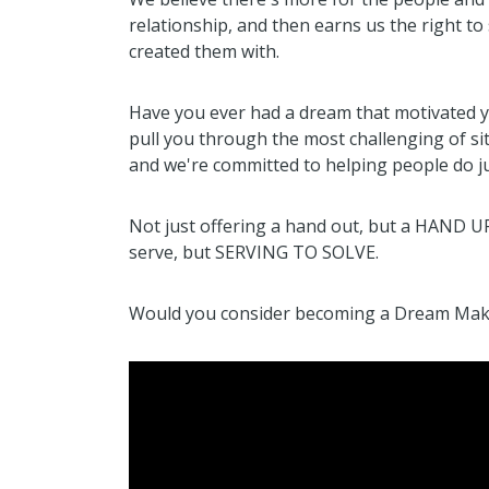
relationship, and then earns us the right to 
created them with.
Have you ever had a dream that motivated 
pull you through the most challenging of si
and we're committed to helping people do ju
Not just offering a hand out, but a HAND U
serve, but SERVING TO SOLVE.
Would you consider becoming a Dream Maker 