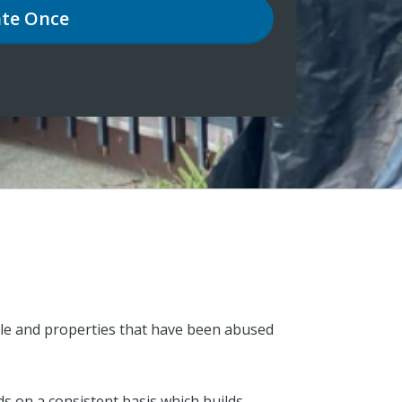
te
Once
ople and properties that have been abused
s on a consistent basis which builds