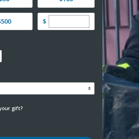
Enter custom donation amoun
e
$
$500
our gift?