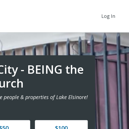
Log In
ity - BEING the
urch
e people & properties of Lake Elsinore!
e
Donate
$50
$100