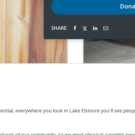
Dona
SHARE:
tential, everywhere you look in Lake Elsinore you'll see pe
places of our community, so we meet physical, tangible need