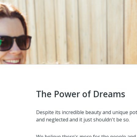
The Power of Dreams
Despite its incredible beauty and unique po
and neglected and it just shouldn't be so.
We believe there's more for the people and 