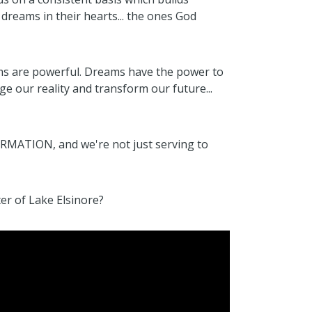
 dreams in their hearts... the ones God
ms are powerful. Dreams have the power to
 our reality and transform our future...
ORMATION, and we're not just serving to
er of Lake Elsinore?