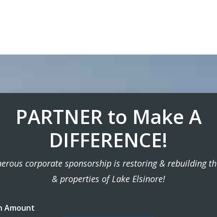
PARTNER to Make A
DIFFERENCE!
erous corporate sponsorship is restoring & rebuilding t
& properties of Lake Elsinore!
n Amount