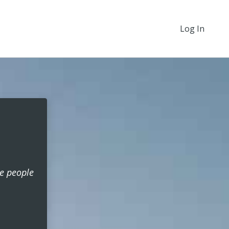
Log In
he people