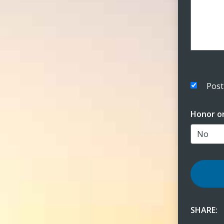
Post
Honor o
SHARE: