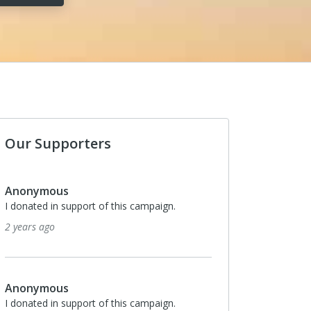
Our Supporters
Anonymous
I donated in support of this campaign.
2 years ago
Anonymous
I donated in support of this campaign.