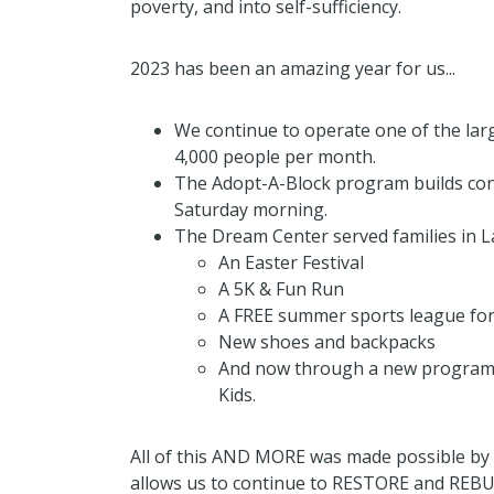
poverty, and into self-sufficiency.
2023 has been an amazing year for us...
We continue to operate one of the lar
4,000 people per month.
The Adopt-A-Block program builds con
Saturday morning.
The Dream Center served families in L
An Easter Festival
A 5K & Fun Run
A FREE summer sports league for
New shoes and backpacks
And now through a new program f
Kids.
All of this AND MORE was made possible by 
allows us to continue to RESTORE and REBU