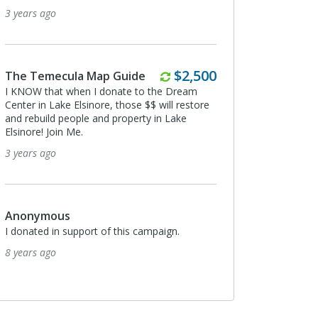
3 years ago
Monthly
$2,500
The Temecula Map Guide
I KNOW that when I donate to the Dream
Center in Lake Elsinore, those $$ will restore
and rebuild people and property in Lake
Elsinore! Join Me.
3 years ago
Anonymous
I donated in support of this campaign.
8 years ago