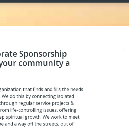
rate Sponsorship
your community a
anization that finds and fills the needs
. We do this by connecting isolated
hrough regular service projects &
m life-controlling issues, offering
 deep spiritual growth. We work to meet
e and a way off the streets, out of