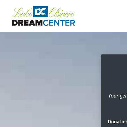
Your gen
Donatio