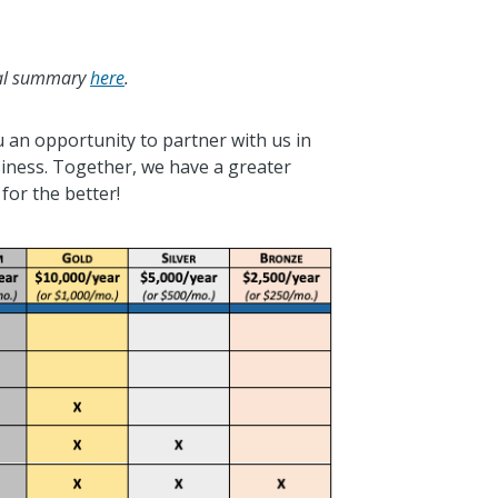
cial summary
here
.
u an opportunity to partner with us in
siness. Together, we have a greater
for the better!