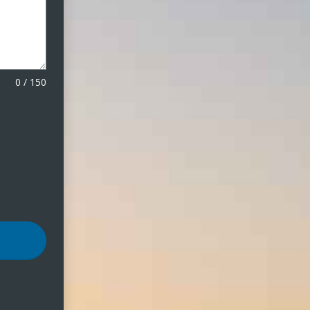
0
/
150