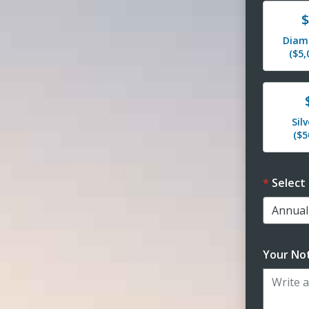
Dona
$
Diam
($5
Dona
Sil
($
Select
Your Not