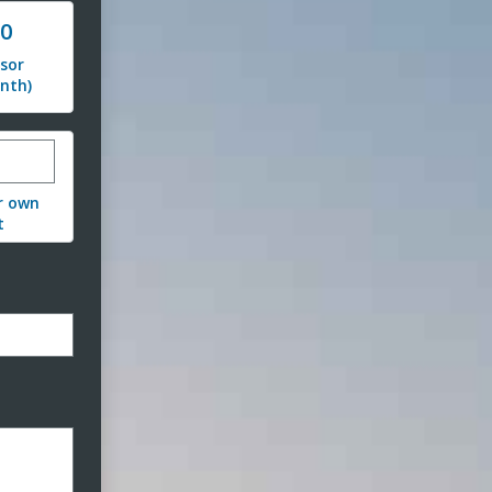
00
sor
nth)
stom donation amount
r own
t
ormat