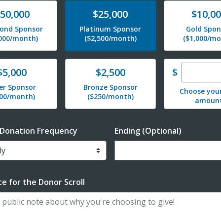
te
Donate
Donate
50,000
$25,000
$10,0
ond Sponsor
Platinum Sponsor
Gold Spon
,000/month)
($2,500/month)
($1,000/mo
Enter cu
te
Donate
$
$5,000
$2,500
ver Sponsor
Bronze Sponsor
Choose you
500/month)
($250/month)
amoun
 Donation Frequency
Ending (Optional)
Enter date in YYYY-MM-DD f
e for the Donor Scroll