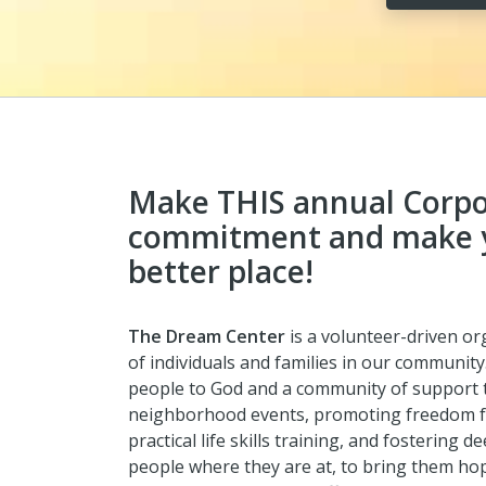
Make THIS annual Corpo
commitment and make 
better place!
The Dream Center
is a
volunteer-driven org
of individuals and families in our community
people to God and a community of support t
neighborhood events, promoting freedom fro
practical life skills training, and fostering
people where they are at, to bring them hop