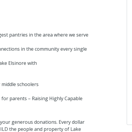
gest pantries in the area where we serve
nections in the community every single
ake Elsinore with
 middle schoolers
or parents – Raising Highly Capable
your generous donations. Every dollar
ILD the people and property of Lake