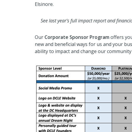
Elsinore.
See last year's full impact report and finan
Our
Corporate Sponsor Program
offers yo
new and beneficial ways for us and your bu
ability to impact and change our community 