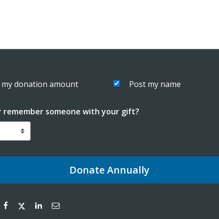
 my donation amount
Post my name
r remember someone with your gift?
Donate
Annually